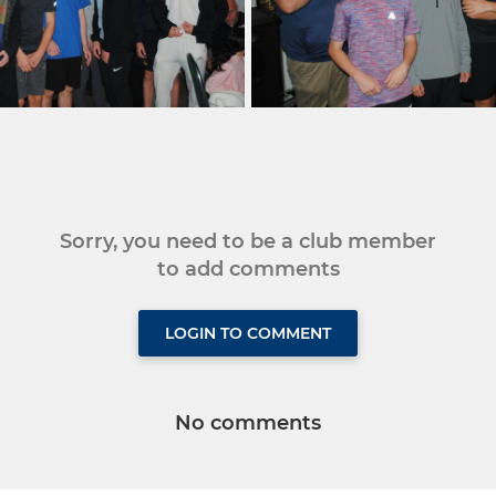
Sorry, you need to be a club member
to add comments
LOGIN TO COMMENT
No comments