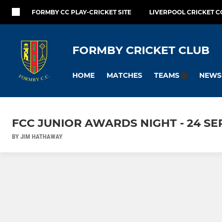
FORMBY CC PLAY-CRICKET SITE
LIVERPOOL CRICKET C
FORMBY CRICKET CLUB
HOME
MATCHES
NEWS
TEAMS
FCC JUNIOR AWARDS NIGHT - 24 SE
BY JIM HATHAWAY