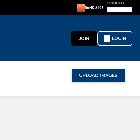
POWERED BY
RANK #105
JOIN
LOGIN
UPLOAD IMAGES