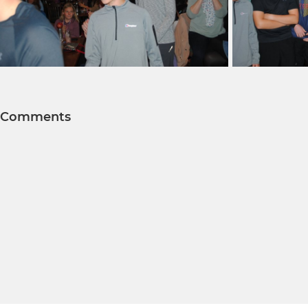
Comments