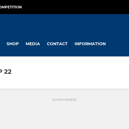
OMPETITION
SHOP
MEDIA
CONTACT
INFORMATION
P 22
ADVERTISEMENT