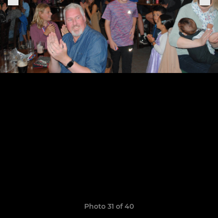
Photo 31 of 40