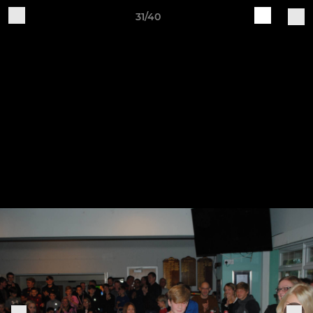
31/40