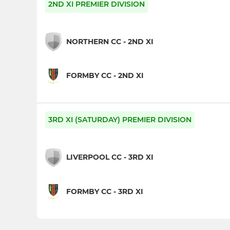
2ND XI PREMIER DIVISION
NORTHERN CC - 2ND XI
FORMBY CC - 2ND XI
3RD XI (SATURDAY) PREMIER DIVISION
LIVERPOOL CC - 3RD XI
FORMBY CC - 3RD XI