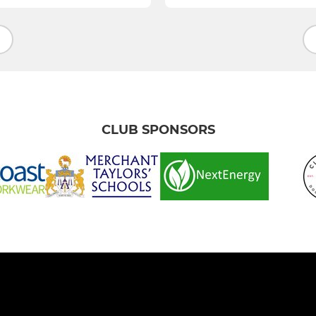
CLUB SPONSORS