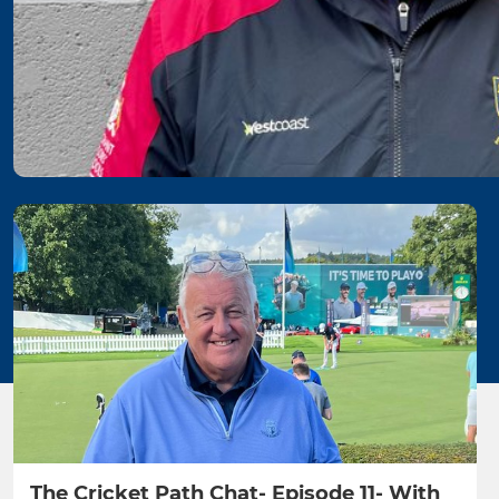
The Cricket Path Chat- Episode 11- With