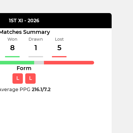
1ST XI - 2026
Matches Summary
Won
Drawn
Lost
8
1
5
Form
L
L
Average PPG
216.1/7.2