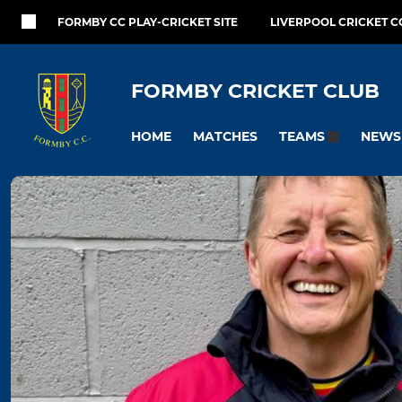
FORMBY CC PLAY-CRICKET SITE
LIVERPOOL CRICKET C
FORMBY CRICKET CLUB
HOME
MATCHES
NEWS
TEAMS