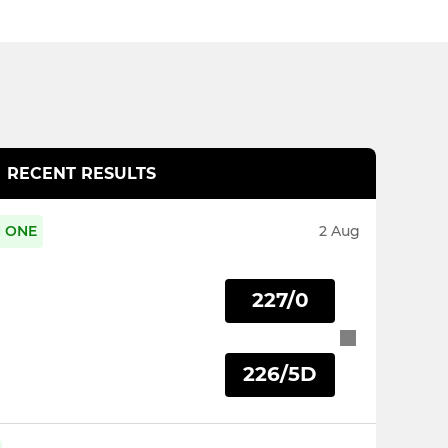
RECENT RESULTS
N ONE
2 Aug
227/0
226/5D