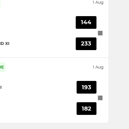
1 Aug
144
233
D XI
UE
1 Aug
193
I
182