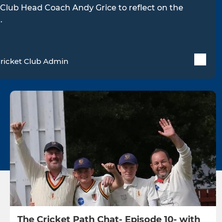
Club Head Coach Andy Grice to reflect on the
.
ricket Club Admin
The Cricket Path Chat- Episode 10- with