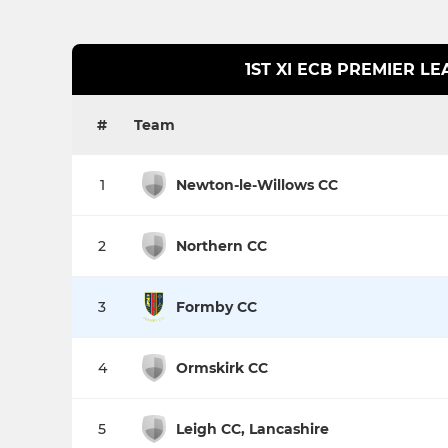
1ST XI ECB PREMIER L
#
Team
1
Newton-le-Willows CC
2
Northern CC
3
Formby CC
4
Ormskirk CC
5
Leigh CC, Lancashire