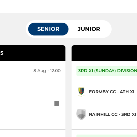
SENIOR
JUNIOR
S
8 Aug - 12:00
3RD XI (SUNDAY) DIVISIO
FORMBY CC - 4TH XI
RAINHILL CC - 3RD XI