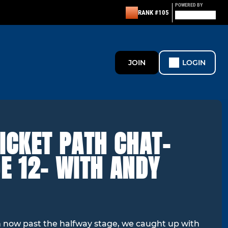
POWERED BY
RANK #105
JOIN
LOGIN
ICKET PATH CHAT-
E 12- WITH ANDY
 now past the halfway stage, we caught up with