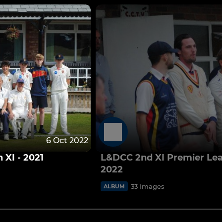
6 Oct 2022
XI - 2021
L&DCC 2nd XI Premier Le
2022
33 Images
ALBUM