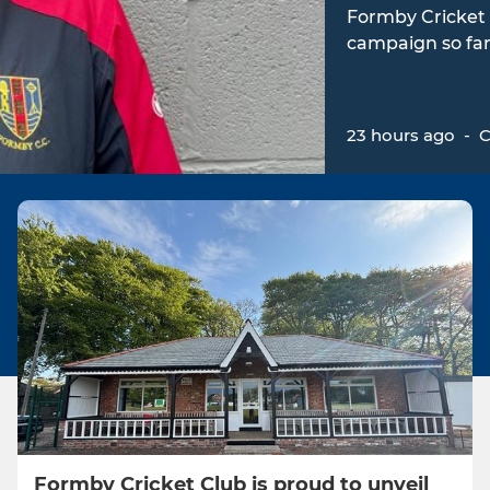
Formby Cricket 
campaign so far
23 hours ago
-
C
Formby Cricket Club is proud to unveil