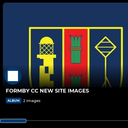
FORMBY CC NEW SITE IMAGES
2 Images
ALBUM