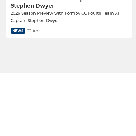
Stephen Dwyer
2026 Season Preview with Formby CC Fourth Team XI
Captain Stephen Dwyer
22 Apr
NEWS