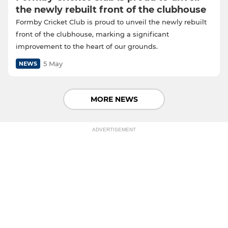
the newly rebuilt front of the clubhouse
Formby Cricket Club is proud to unveil the newly rebuilt
front of the clubhouse, marking a significant
improvement to the heart of our grounds.
5 May
NEWS
MORE NEWS
ADVERTISEMENT