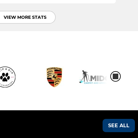
VIEW MORE STATS
SEE ALL