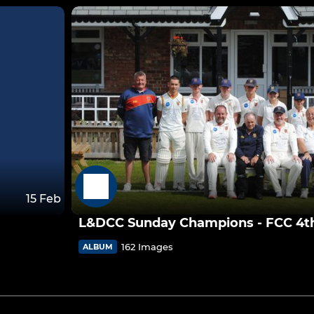
15 Feb
L&DCC Sunday Champions - FCC 4th 
162 Images
ALBUM