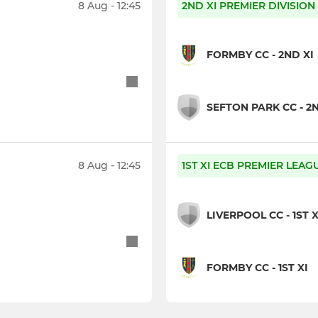
8 Aug - 12:45
2ND XI PREMIER DIVISION
FORMBY CC - 2ND XI
SEFTON PARK CC - 2N
8 Aug - 12:45
1ST XI ECB PREMIER LEAG
LIVERPOOL CC - 1ST X
FORMBY CC - 1ST XI