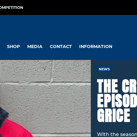
OMPETITION
SHOP
MEDIA
CONTACT
INFORMATION
NEWS
THE CR
EPISOD
GRICE
With the season