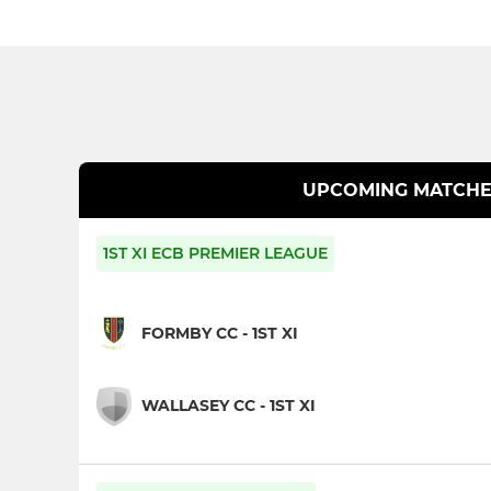
UPCOMING MATCHE
1ST XI ECB PREMIER LEAGUE
FORMBY CC - 1ST XI
WALLASEY CC - 1ST XI