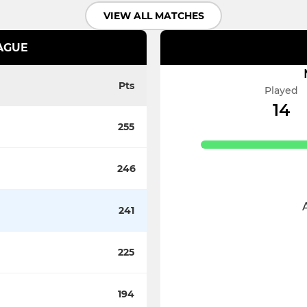
VIEW ALL MATCHES
EAGUE
Pts
Played
14
255
246
241
225
194