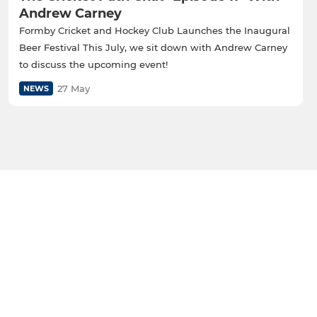
Andrew Carney
Formby Cricket and Hockey Club Launches the Inaugural
Beer Festival This July, we sit down with Andrew Carney
to discuss the upcoming event!
27 May
NEWS