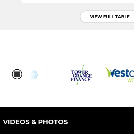
VIEW FULL TABLE
VIDEOS & PHOTOS