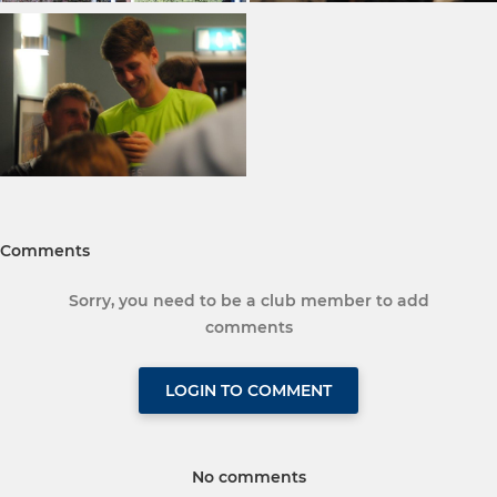
Comments
Sorry, you need to be a club member to add
comments
LOGIN TO COMMENT
No comments