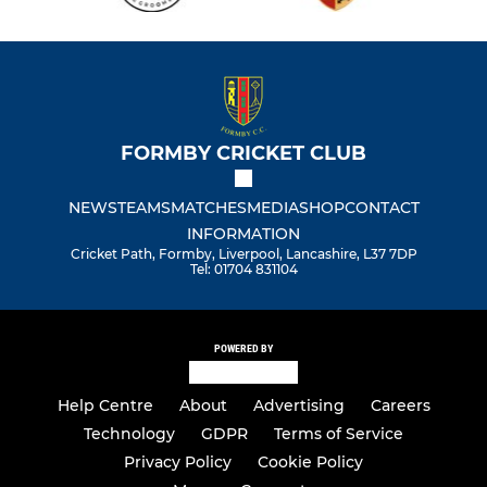
FORMBY CRICKET CLUB
NEWS
TEAMS
MATCHES
MEDIA
SHOP
CONTACT
INFORMATION
Cricket Path, Formby, Liverpool, Lancashire, L37 7DP
Tel: 01704 831104
POWERED BY
Help Centre
About
Advertising
Careers
Technology
GDPR
Terms of Service
Privacy Policy
Cookie Policy