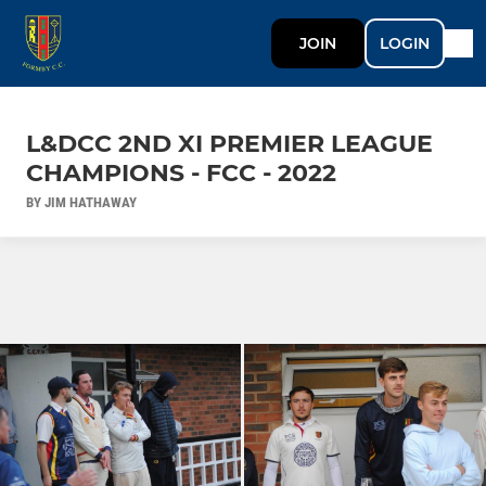
JOIN
LOGIN
L&DCC 2ND XI PREMIER LEAGUE
CHAMPIONS - FCC - 2022
BY JIM HATHAWAY