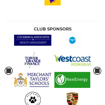
CLUB SPONSORS