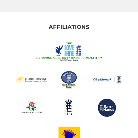
AFFILIATIONS