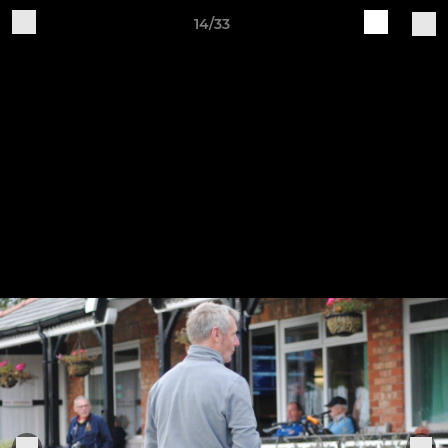
14/33