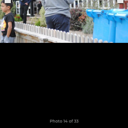
Photo 14 of 33