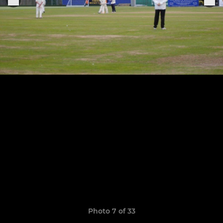
Photo 7 of 33