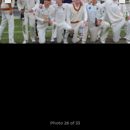
Photo 26 of 33