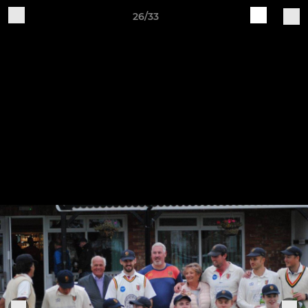
26/33