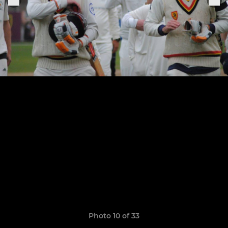
Photo 10 of 33