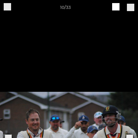
10/33