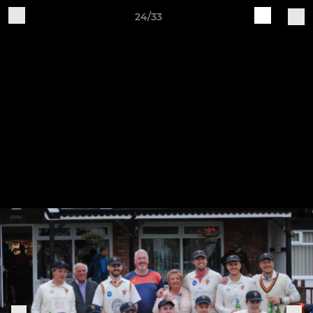
24/33