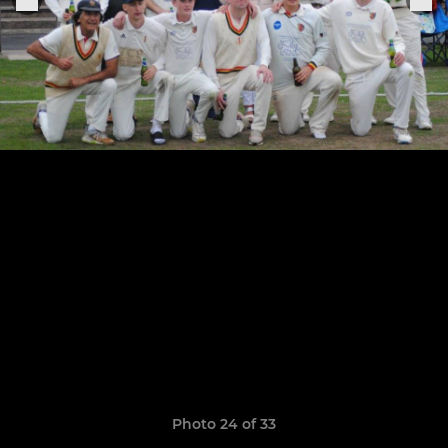
Photo 24 of 33