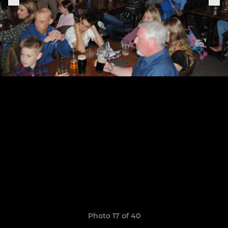
Photo 17 of 40