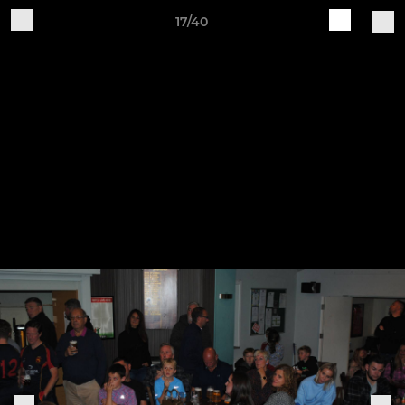
17/40