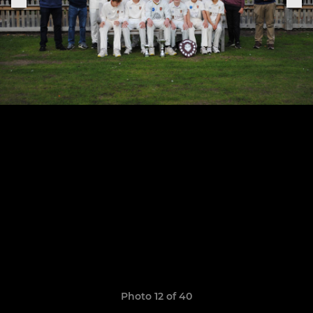
Photo 12 of 40