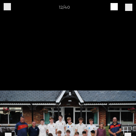
12/40