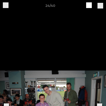
24/40