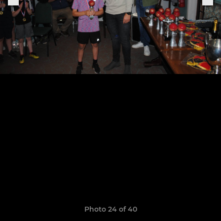
Photo 24 of 40