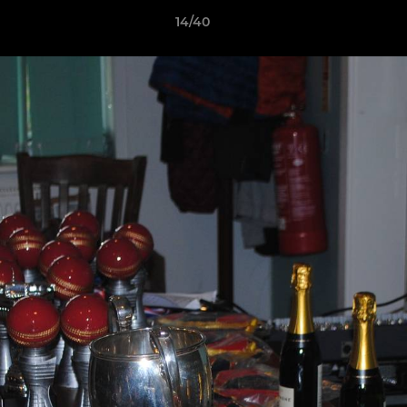
14/40