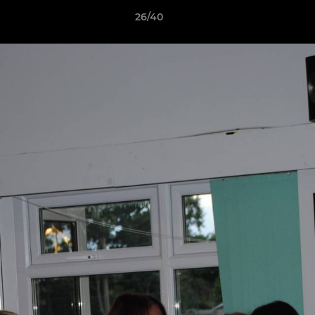
26/40