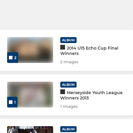
ALBUM
2014 U15 Echo Cup Final
Winners
2
2 Images
ALBUM
Merseyside Youth League
Winners 2013
1
1 Images
ALBUM