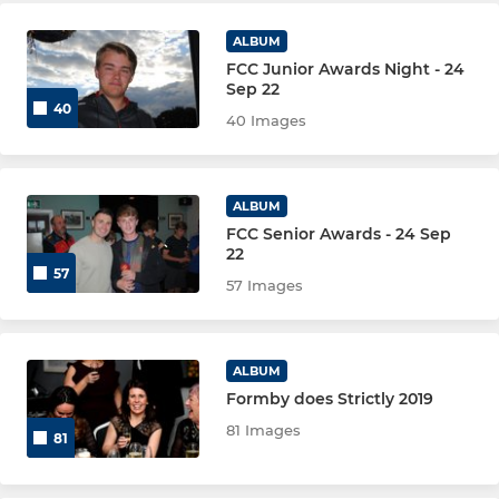
ALBUM
FCC Junior Awards Night - 24
Sep 22
40
40 Images
ALBUM
FCC Senior Awards - 24 Sep
22
57
57 Images
ALBUM
Formby does Strictly 2019
81 Images
81