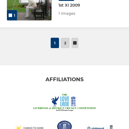
1st XI 2009
1 Images
1
1
2
AFFILIATIONS