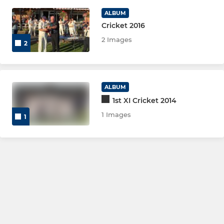
ALBUM
Cricket 2016
2 Images
2
ALBUM
1st XI Cricket 2014
1 Images
1