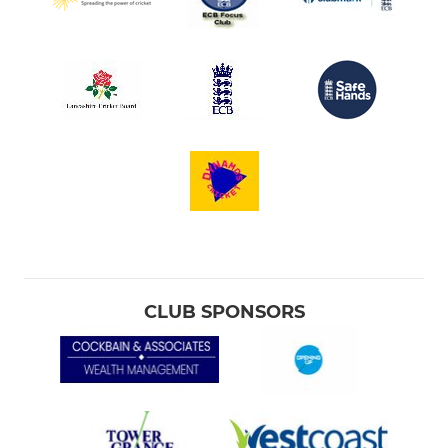
CLUB SPONSORS