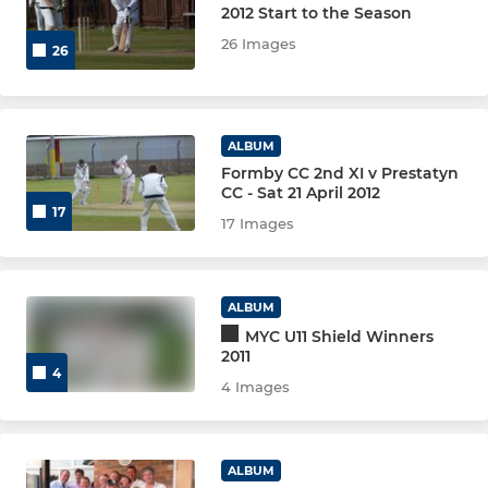
2012 Start to the Season
26 Images
26
ALBUM
Formby CC 2nd XI v Prestatyn
CC - Sat 21 April 2012
17
17 Images
ALBUM
MYC U11 Shield Winners
2011
4
4 Images
ALBUM