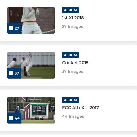
ALBUM
1st XI 2018
27 Images
27
ALBUM
Cricket 2015
37 Images
37
ALBUM
FCC 4th XI - 2017
44 Images
44