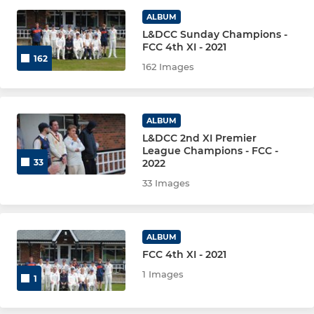
JUNIOR
ALBUM
L&DCC Sunday Champions -
U18
FCC 4th XI - 2021
162
162 Images
U15
U13 'A'
ALBUM
U13 'B'
L&DCC 2nd XI Premier
League Champions - FCC -
2022
33
U11 'A'
33 Images
U9
ALBUM
LADIES
FCC 4th XI - 2021
1 Images
1
Formby CC Ladies