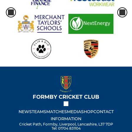
FORMBY CRICKET CLUB
NEWS
TEAMS
MATCHES
MEDIA
SHOP
CONTACT
INFORMATION
Cricket Path, Formby, Liverpool, Lancashire, L37 7DP
Tel: 01704 831104