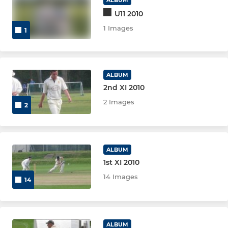
U11 2010
1 Images
1
ALBUM
2nd XI 2010
2 Images
2
ALBUM
1st XI 2010
14 Images
14
ALBUM