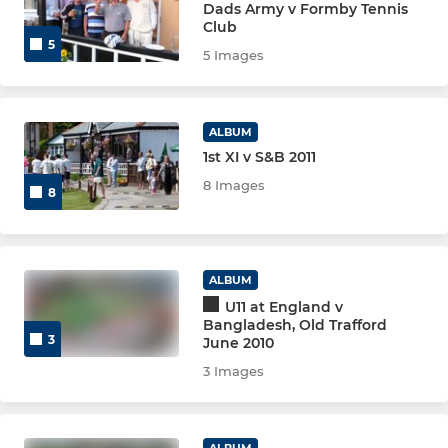
Dads Army v Formby Tennis
Club
5
5 Images
ALBUM
1st XI v S&B 2011
8 Images
8
ALBUM
U11 at England v
Bangladesh, Old Trafford
3
June 2010
3 Images
ALBUM