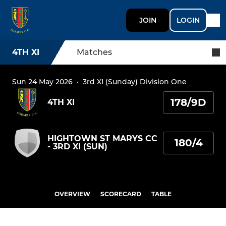
JOIN
LOGIN
4TH XI
Matches
Sun 24 May 2026
·
3rd XI (Sunday) Division One
178/9D
4TH XI
HIGHTOWN ST MARYS CC
180/4
- 3RD XI (SUN)
OVERVIEW
SCORECARD
TABLE