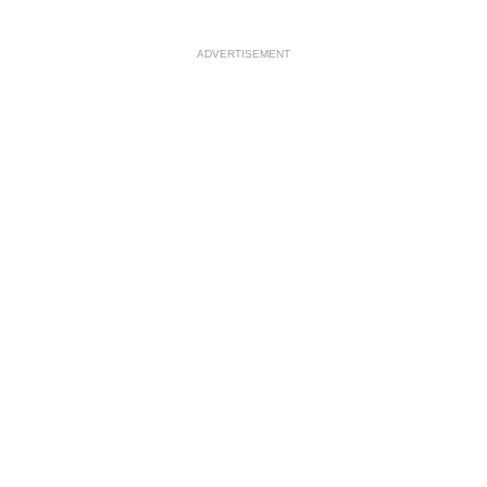
ADVERTISEMENT