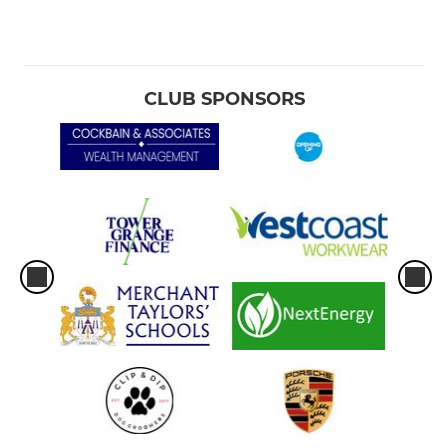
CLUB SPONSORS