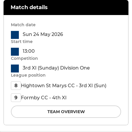
Match details
Match date
Sun 24 May 2026
Start time
13:00
Competition
3rd XI (Sunday) Division One
League position
Hightown St Marys CC - 3rd XI (Sun)
8
Formby CC - 4th XI
9
TEAM OVERVIEW