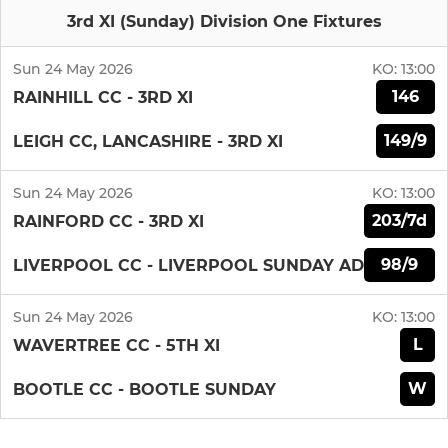
3rd XI (Sunday) Division One Fixtures
Sun 24 May 2026
KO:
13:00
146
RAINHILL CC - 3RD XI
149/9
LEIGH CC, LANCASHIRE - 3RD XI
Sun 24 May 2026
KO:
13:00
203/7d
RAINFORD CC - 3RD XI
98/9
LIVERPOOL CC - LIVERPOOL SUNDAY AD
Sun 24 May 2026
KO:
13:00
L
WAVERTREE CC - 5TH XI
W
BOOTLE CC - BOOTLE SUNDAY