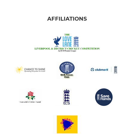
AFFILIATIONS