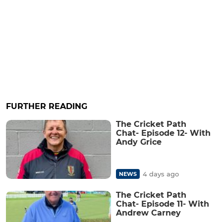
FURTHER READING
The Cricket Path
Chat- Episode 12- With
Andy Grice
4 days ago
NEWS
The Cricket Path
Chat- Episode 11- With
Andrew Carney