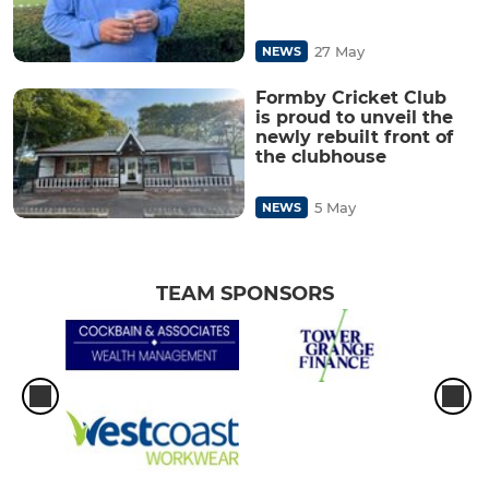
27 May
NEWS
Formby Cricket Club
is proud to unveil the
newly rebuilt front of
the clubhouse
5 May
NEWS
TEAM SPONSORS