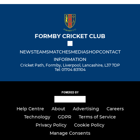
FORMBY CRICKET CLUB
NEWS
TEAMS
MATCHES
MEDIA
SHOP
CONTACT
INFORMATION
Cricket Path, Formby, Liverpool, Lancashire, L37 7DP
Tel: 01704 831104
POWERED BY
Help Centre
About
Advertising
Careers
Technology
GDPR
Terms of Service
Privacy Policy
Cookie Policy
Manage Consents