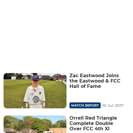
Zac Eastwood Joins
the Eastwood & FCC
Hall of Fame
10 Jul 2017
MATCH REPORT
Orrell Red Triangle
Complete Double
Over FCC 4th XI