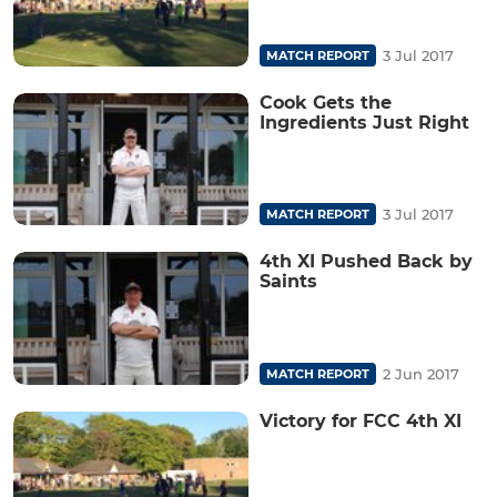
3 Jul 2017
MATCH REPORT
Cook Gets the
Ingredients Just Right
3 Jul 2017
MATCH REPORT
4th XI Pushed Back by
Saints
2 Jun 2017
MATCH REPORT
Victory for FCC 4th XI