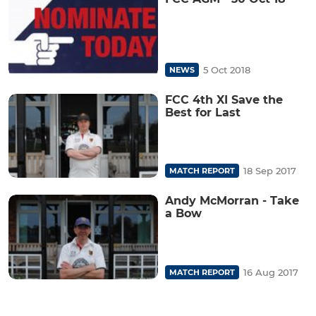
5 Oct 2018
NEWS
FCC 4th XI Save the
Best for Last
18 Sep 2017
MATCH REPORT
Andy McMorran - Take
a Bow
16 Aug 2017
MATCH REPORT