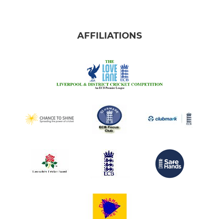
AFFILIATIONS