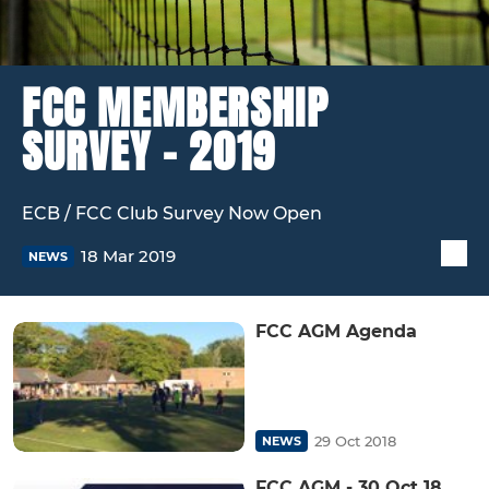
FCC MEMBERSHIP
SURVEY - 2019
ECB / FCC Club Survey Now Open
18 Mar 2019
NEWS
FCC AGM Agenda
29 Oct 2018
NEWS
FCC AGM - 30 Oct 18