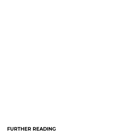
FURTHER READING