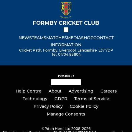
FORMBY CRICKET CLUB
NEWS
TEAMS
MATCHES
MEDIA
SHOP
CONTACT
INFORMATION
Cricket Path, Formby, Liverpool, Lancashire, L37 7DP
Tel: 01704 831104
POWERED BY
Help Centre
About
Advertising
Careers
Technology
GDPR
Terms of Service
Privacy Policy
Cookie Policy
Manage Consents
©
Pitch Hero Ltd 2008-2026