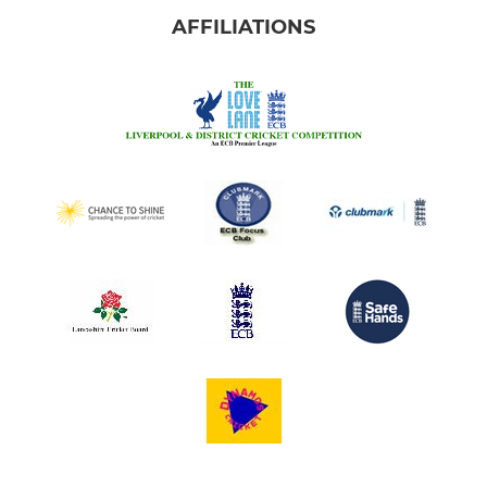
AFFILIATIONS