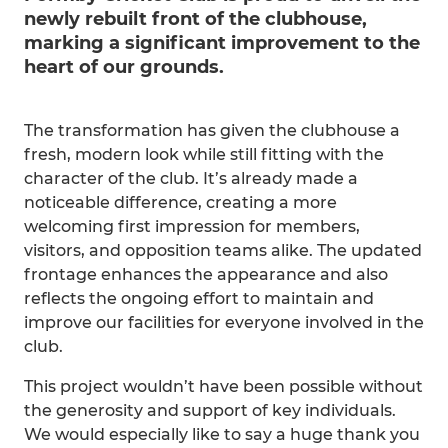
newly rebuilt front of the clubhouse,
marking a significant improvement to the
heart of our grounds.
The transformation has given the clubhouse a
fresh, modern look while still fitting with the
character of the club. It’s already made a
noticeable difference, creating a more
welcoming first impression for members,
visitors, and opposition teams alike. The updated
frontage enhances the appearance and also
reflects the ongoing effort to maintain and
improve our facilities for everyone involved in the
club.
This project wouldn’t have been possible without
the generosity and support of key individuals.
We would especially like to say a huge thank you