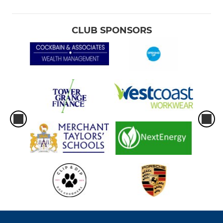
CLUB SPONSORS