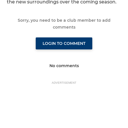
the new surroundings over the coming season.
Sorry, you need to be a club member to add
comments
LOGIN TO COMMENT
No comments
ADVERTISEMENT