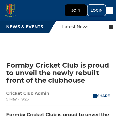
JOIN
LOGIN
NEWS & EVENTS
Latest News
Formby Cricket Club is proud
to unveil the newly rebuilt
front of the clubhouse
Cricket Club Admin
SHARE
5 May - 19:23
Formby Cricket Club is proud to unveil the