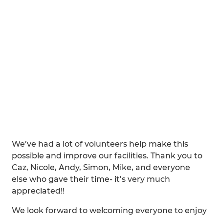
We’ve had a lot of volunteers help make this
possible and improve our facilities. Thank you to
Caz, Nicole, Andy, Simon, Mike, and everyone
else who gave their time- it’s very much
appreciated!!
We look forward to welcoming everyone to enjoy