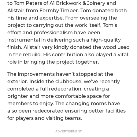
to Tom Peters of A1 Brickwork & Joinery and
Alistair from Formby Timber. Tom donated both
his time and expertise. From overseeing the
project to carrying out the work itself, Tom’s
effort and professionalism have been
instrumental in delivering such a high-quality
finish. Alistair very kindly donated the wood used
in the rebuild. His contribution also played a vital
role in bringing the project together.
The improvements haven’t stopped at the
exterior. Inside the clubhouse, we’ve recently
completed a full redecoration, creating a
brighter and more comfortable space for
members to enjoy. The changing rooms have
also been redecorated ensuring better facilities
for players and visiting teams.
ADVERTISEMENT