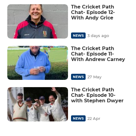
The Cricket Path
Chat- Episode 12-
With Andy Grice
3 days ago
NEWS
The Cricket Path
Chat- Episode 11-
With Andrew Carney
27 May
NEWS
The Cricket Path
Chat- Episode 10-
with Stephen Dwyer
22 Apr
NEWS