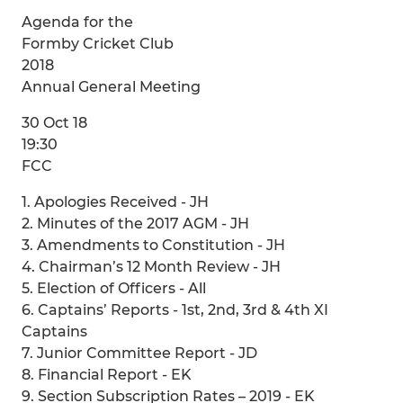
Agenda for the
Formby Cricket Club
2018
Annual General Meeting
30 Oct 18
19:30
FCC
1. Apologies Received - JH
2. Minutes of the 2017 AGM - JH
3. Amendments to Constitution - JH
4. Chairman’s 12 Month Review - JH
5. Election of Officers - All
6. Captains’ Reports - 1st, 2nd, 3rd & 4th XI
Captains
7. Junior Committee Report - JD
8. Financial Report - EK
9. Section Subscription Rates – 2019 - EK