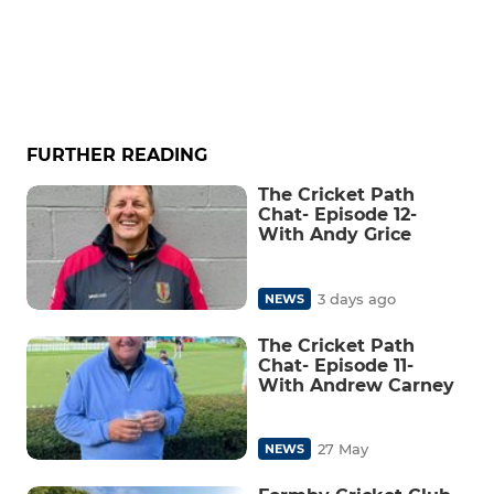
FURTHER READING
The Cricket Path
Chat- Episode 12-
With Andy Grice
3 days ago
NEWS
The Cricket Path
Chat- Episode 11-
With Andrew Carney
27 May
NEWS