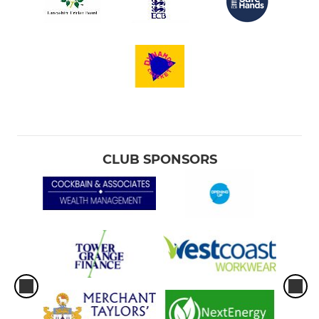
CLUB SPONSORS