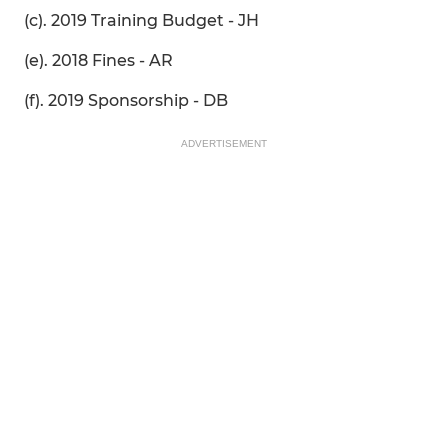
(c). 2019 Training Budget - JH
(e). 2018 Fines - AR
(f). 2019 Sponsorship - DB
ADVERTISEMENT