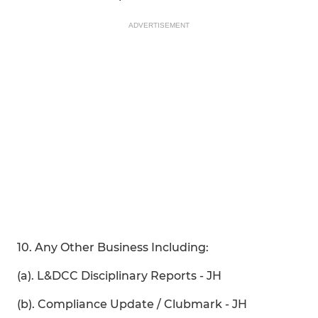
ADVERTISEMENT
10. Any Other Business Including:
(a). L&DCC Disciplinary Reports - JH
(b). Compliance Update / Clubmark - JH