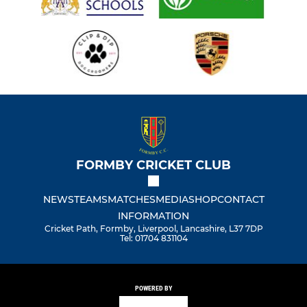
FORMBY CRICKET CLUB
NEWS
TEAMS
MATCHES
MEDIA
SHOP
CONTACT
INFORMATION
Cricket Path, Formby, Liverpool, Lancashire, L37 7DP
Tel: 01704 831104
POWERED BY