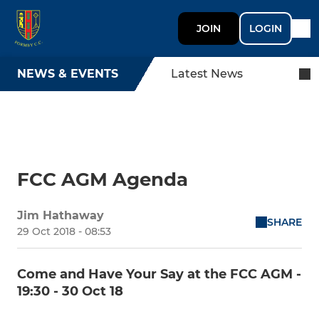
JOIN
LOGIN
NEWS & EVENTS
Latest News
FCC AGM Agenda
Jim Hathaway
SHARE
29 Oct 2018 - 08:53
Come and Have Your Say at the FCC AGM -
19:30 - 30 Oct 18