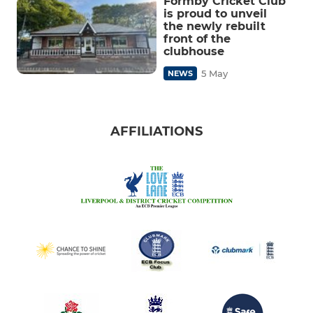
Formby Cricket Club
is proud to unveil
the newly rebuilt
front of the
clubhouse
5 May
NEWS
AFFILIATIONS