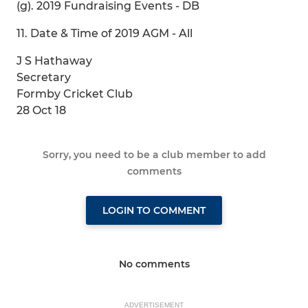
(g). 2019 Fundraising Events - DB
11. Date & Time of 2019 AGM - All
J S Hathaway
Secretary
Formby Cricket Club
28 Oct 18
Sorry, you need to be a club member to add
comments
LOGIN TO COMMENT
No comments
ADVERTISEMENT