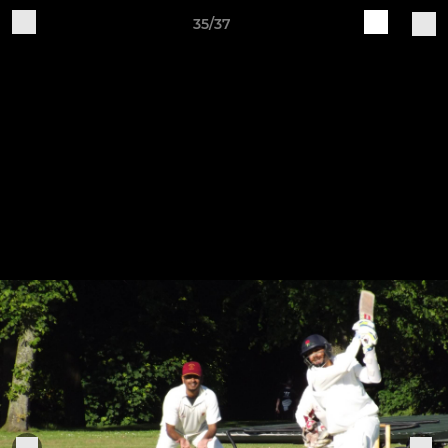
35/37