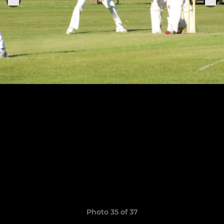
Photo 35 of 37