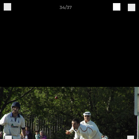
34/37