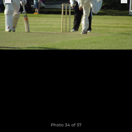
Photo 34 of 37