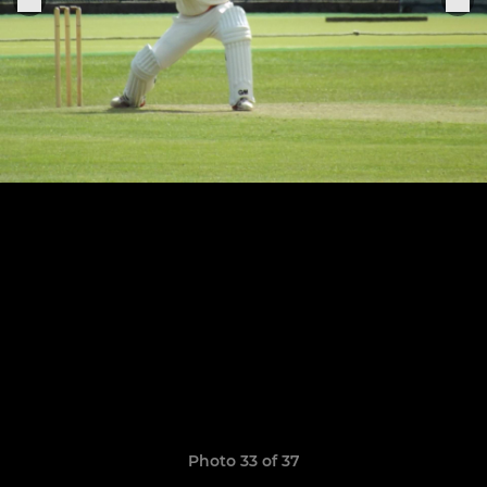
Photo 33 of 37