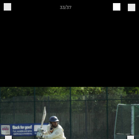
33/37