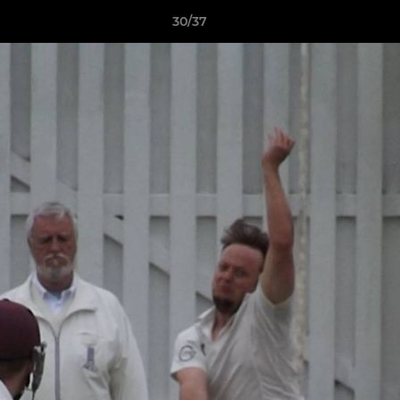
30/37