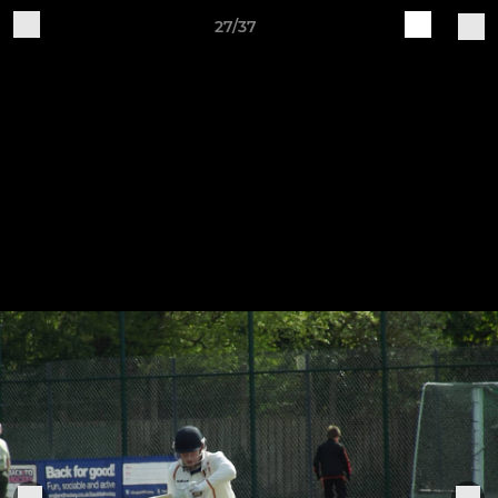
27/37