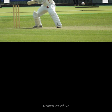
Photo 27 of 37