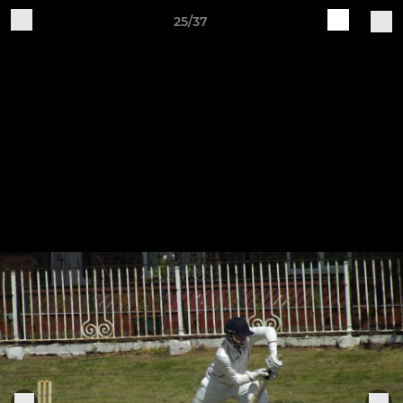
25/37