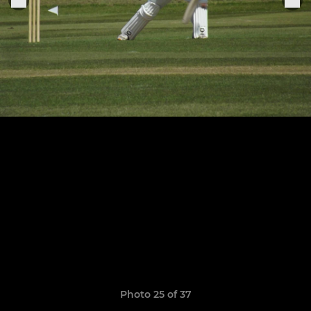
Photo 25 of 37