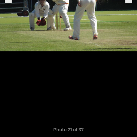
Photo 21 of 37