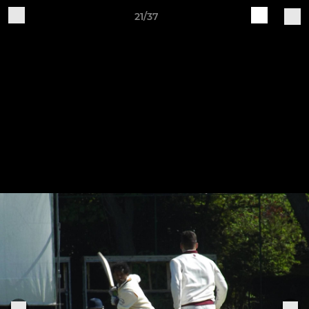
21/37