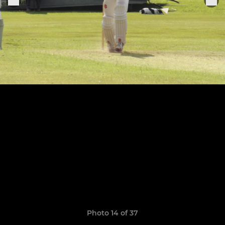
Photo 14 of 37