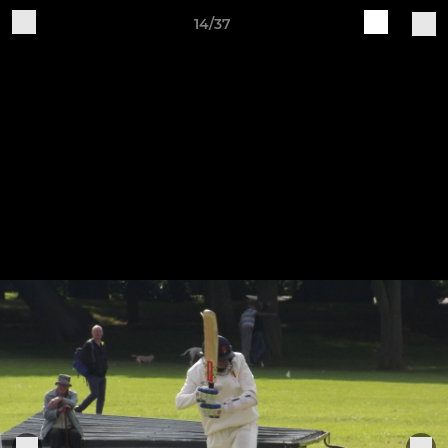
14/37