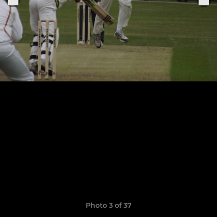
Photo 3 of 37