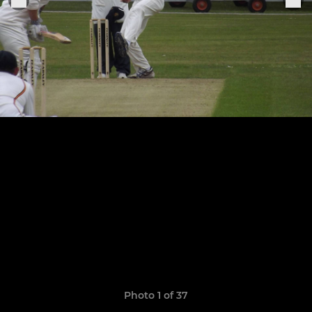
Photo 1 of 37