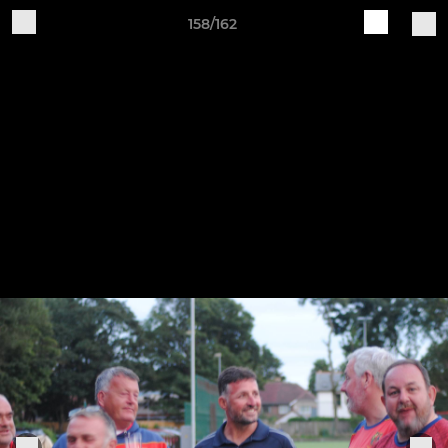
158/162