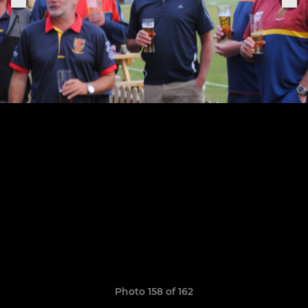
Photo 158 of 162