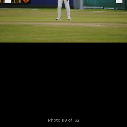
Photo 118 of 162