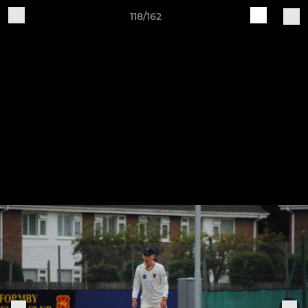
118/162