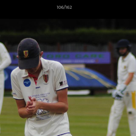
106/162