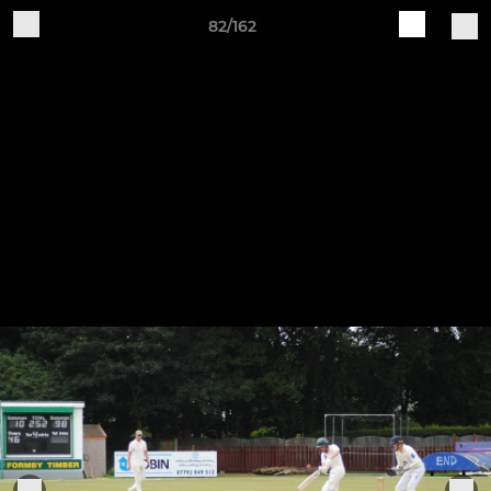
82/162