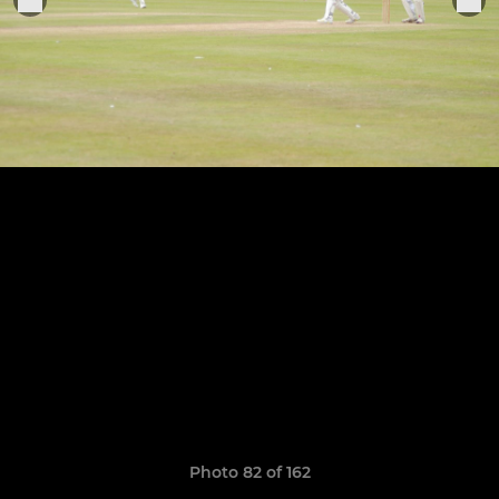
Photo 82 of 162