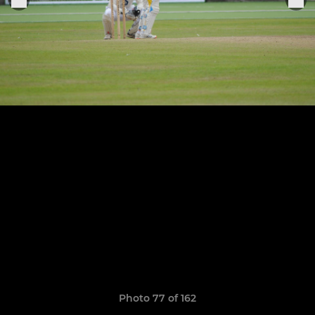
Photo 77 of 162