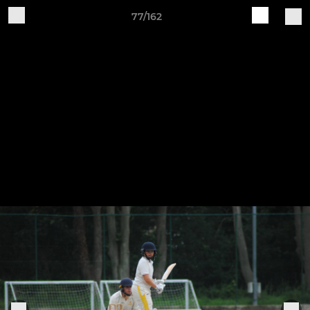
77/162