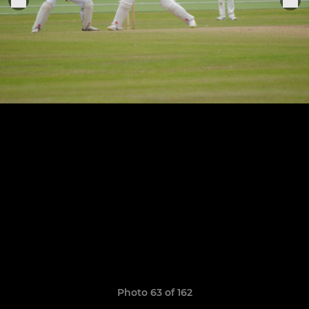
Photo 63 of 162