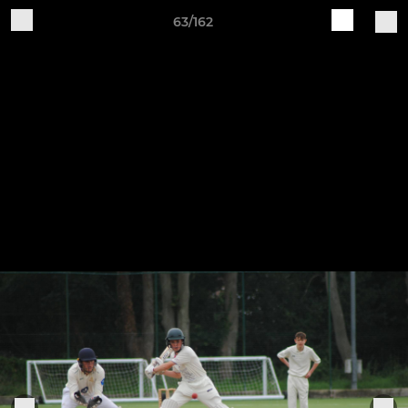
63/162