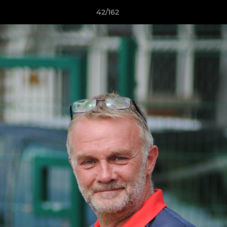
42/162