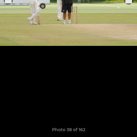
Photo 38 of 162