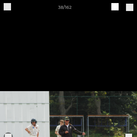
38/162