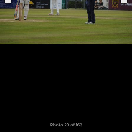
Photo 29 of 162