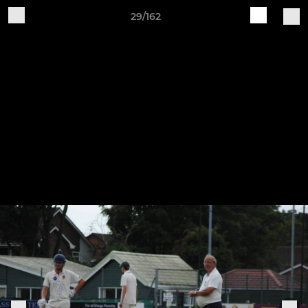
29/162