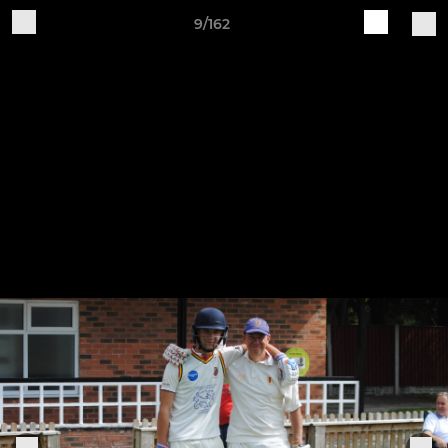
9/162