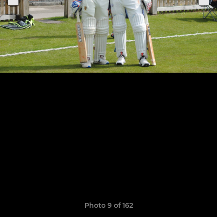
Photo 9 of 162