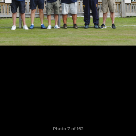
Photo 7 of 162