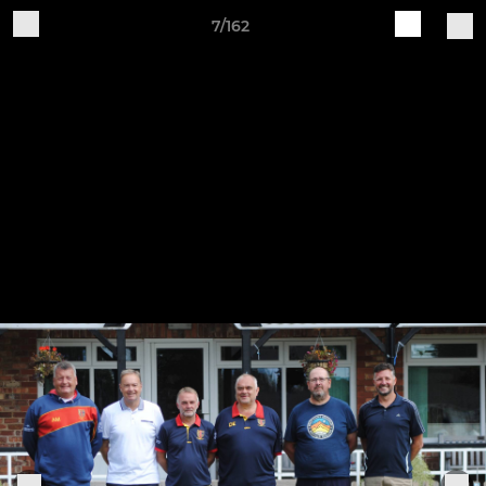
7/162