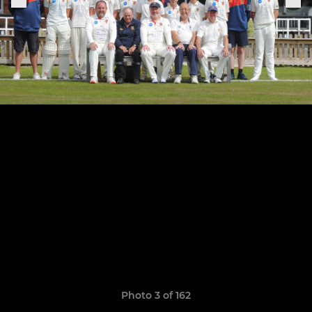
Photo 3 of 162