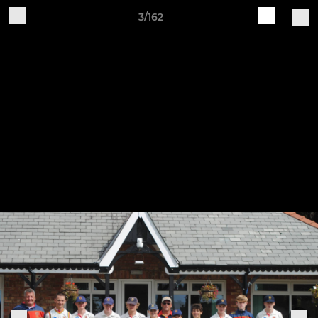
3/162